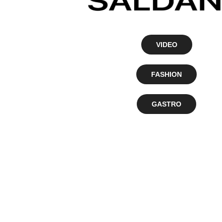
VIDEO
FASHION
GASTRO